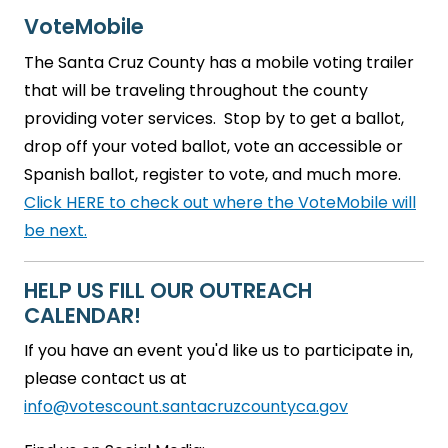
VoteMobile
The Santa Cruz County has a mobile voting trailer
that will be traveling throughout the county
providing voter services. Stop by to get a ballot,
drop off your voted ballot, vote an accessible or
Spanish ballot, register to vote, and much more.
Click HERE to check out where the VoteMobile will
be next.
HELP US FILL OUR OUTREACH
CALENDAR!
If you have an event you'd like us to participate in,
please contact us at
info@votescount.santacruzcountyca.gov