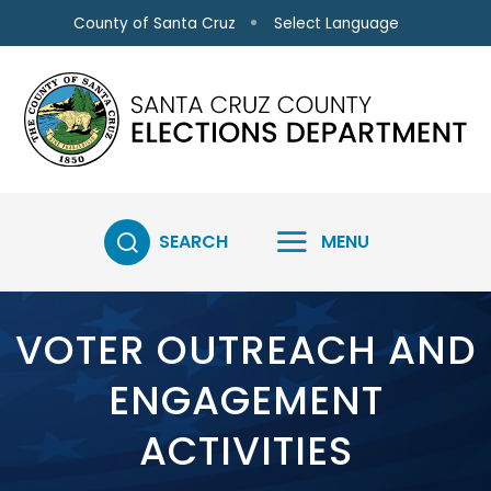
Skip to main content
Select Language
County of Santa Cruz
SEARCH
MENU
VOTER OUTREACH AND
ENGAGEMENT
ACTIVITIES