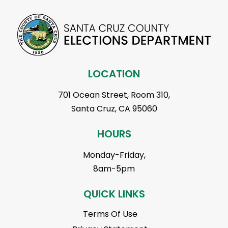
LOCATION
701 Ocean Street, Room 310,
Santa Cruz, CA 95060
HOURS
Monday-Friday,
8am-5pm
QUICK LINKS
Terms Of Use