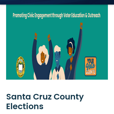
Santa Cruz County
Elections