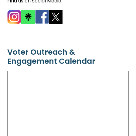
Find us on Social Media:
Voter Outreach &
Engagement Calendar