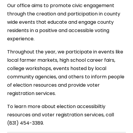
Our office aims to promote civic engagement
through the creation and participation in county
wide events that educate and engage county
residents in a positive and accessible voting
experience.
Throughout the year, we participate in events like
local farmer markets, high school career fairs,
college workshops, events hosted by local
community agencies, and others to inform people
of election resources and provide voter
registration services.
To learn more about election accessibiltiy
resources and voter registration services, call
(831) 454-3389.