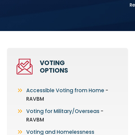
Re
VOTING
OPTIONS
Accessible Voting from Home
-
RAVBM
Voting for Military/Overseas
-
RAVBM
Voting and Homelessness