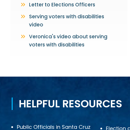
Letter to Elections Officers
Serving voters with disabilities
video
Veronica's video about serving
voters with disabilities
HELPFUL RESOURCES
Public Officials in Santa Cruz
Election