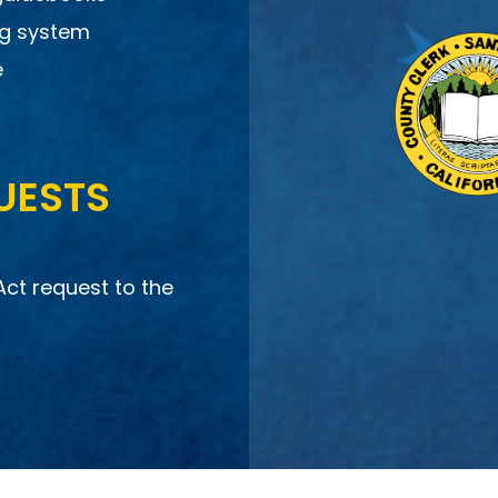
ng system
e
UESTS
Act request to the