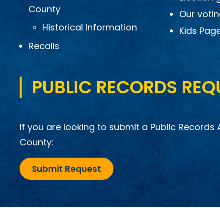
County
Our voti
Historical Information
Kids Pag
Recalls
PUBLIC RECORDS REQ
If you are looking to submit a Public Records 
County:
Submit Request