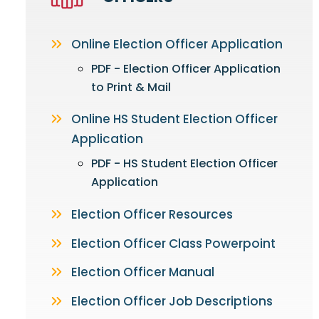
Online Election Officer Application
PDF - Election Officer Application
to Print & Mail
Online HS Student Election Officer
Application
PDF - HS Student Election Officer
Application
Election Officer Resources
Election Officer Class Powerpoint
Election Officer Manual
Election Officer Job Descriptions