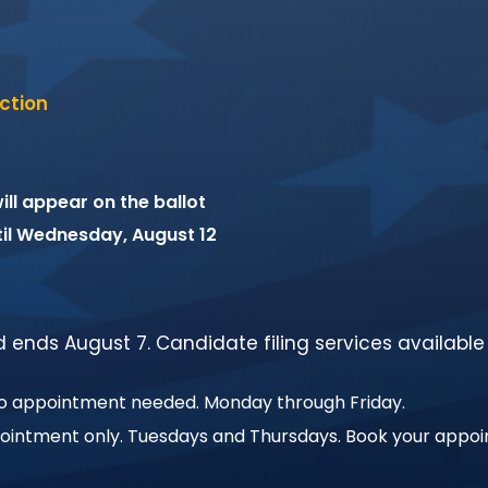
ction
ll appear on the ballot
til Wednesday, August 12
nd ends August 7. Candidate filing services available
No appointment needed. Monday through Friday.
pointment only. Tuesdays and Thursdays. Book your appo