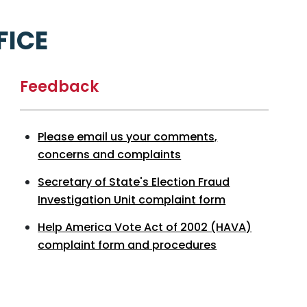
FICE
Feedback
Please email us your comments,
concerns and complaints
Secretary of State's Election Fraud
Investigation Unit complaint form
Help America Vote Act of 2002 (HAVA)
complaint form and procedures