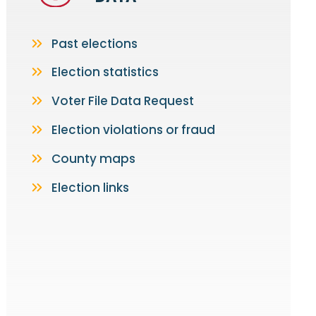
Past elections
Election statistics
Voter File Data Request
Election violations or fraud
County maps
Election links