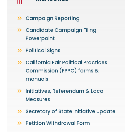
Campaign Reporting
Candidate Campaign Filing
Powerpoint
Political Signs
California Fair Political Practices
Commission (FPPC) forms &
manuals
Initiatives, Referendum & Local
Measures
Secretary of State Initiative Update
Petition Withdrawal Form