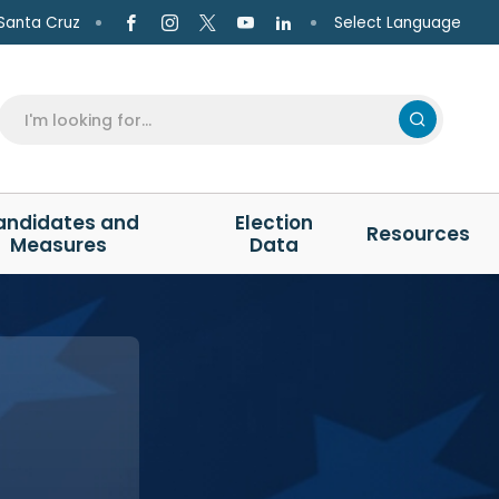
Select Language
Santa Cruz
andidates and
Election
Resources
Measures
Data