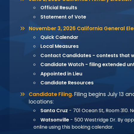
Official Results
Statement of Vote
November 3, 2026 California General Ele
Quick Calendar
Local Measures
Contact Candidates - contests that wi
Candidate Watch
- filing extended un
Appointed in Lieu
Candidate Resources
Candidate Filing.
Filing begins July 13 a
locations:
Santa Cruz
- 701 Ocean St, Room 310. 
Watsonville
- 500 Westridge Dr. By ap
online using this
booking calendar
.