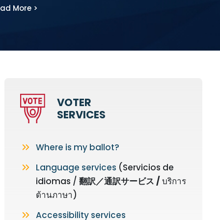
ad More >
VOTER
SERVICES
Where is my ballot?
Language services
(Servicios de
idiomas /
翻訳
／
通訳サービス
/
บริการ
ด้านภาษา)
Accessibility services