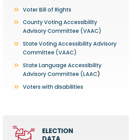
Voter Bill of Rights
County Voting Accessibility
Advisory Committee (VAAC)
State Voting Accessibility Advisory
Committee (VAAC)
State Language Accessibility
Advisory Committee (LAAC
)
Voters with disabilities
ELECTION
DATA