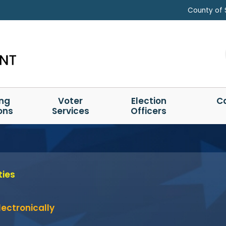
County of 
ing
Voter
Election
C
ons
Services
Officers
ties
ectronically