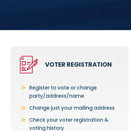
VOTER REGISTRATION
Register to vote or change
party/address/name
Change just your mailing address
Check your voter registration &
voting history