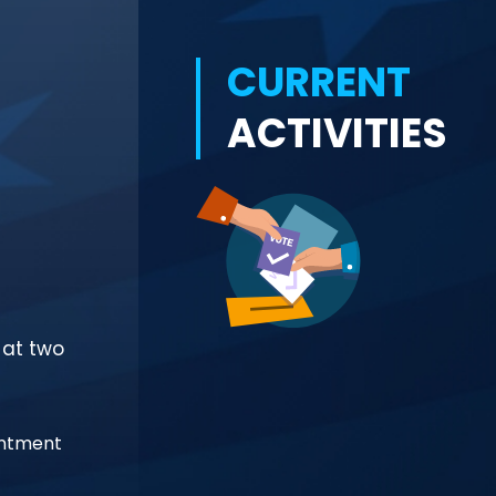
CURRENT
ACTIVITIES
 at two
intment