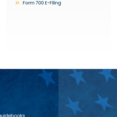
Form 700 E-Filing
 guidebooks