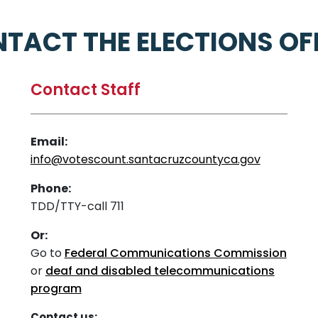
TACT THE ELECTIONS OF
Contact Staff
Email:
info@votescount.santacruzcountyca.gov
Phone:
TDD/TTY-call 711
Or:
Go to
Federal Communications Commission
or
deaf and disabled telecommunications
program
Contact us: