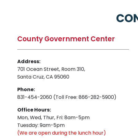
CON
County Government Center
Address:
701 Ocean Street, Room 310,
Santa Cruz, CA 95060
Phone:
831-454-2060 (Toll Free: 866-282-5900)
Office Hours:
Mon, Wed, Thur, Fri: 8am-5pm
Tuesday: 9am-5pm
(We are open during the lunch hour)