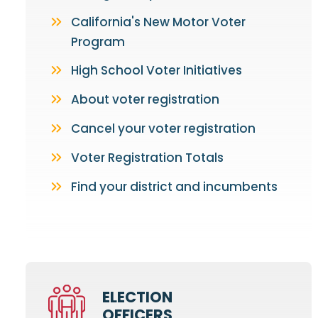
California's New Motor Voter
Program
High School Voter Initiatives
About voter registration
Cancel your voter registration
Voter Registration Totals
Find your district and incumbents
ELECTION
OFFICERS