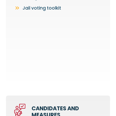
Jail voting toolkit
CANDIDATES AND
MEASURES