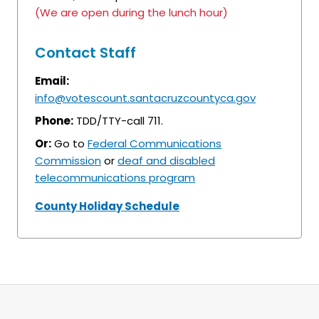
(We are open during the lunch hour)
Contact Staff
Email:
info@votescount.santacruzcountyca.gov
Phone:
TDD/TTY-call 711.
Or:
Go to
Federal Communications
Commission
or
deaf and disabled
telecommunications program
County Holiday Schedule