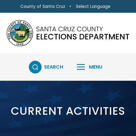
Skip to main content
Select Language
County of Santa Cruz
SEARCH
MENU
CURRENT ACTIVITIES