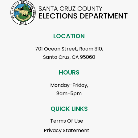
LOCATION
701 Ocean Street, Room 310,
Santa Cruz, CA 95060
HOURS
Monday-Friday,
8am-5pm
QUICK LINKS
Terms Of Use
Privacy Statement