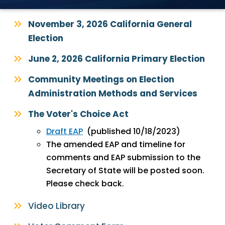
November 3, 2026 California General
Election
June 2, 2026 California Primary Election
Community Meetings on Election
Administration Methods and Services
The Voter's Choice Act
Draft EAP
(published 10/18/2023)
The amended EAP and timeline for
comments and EAP submission to the
Secretary of State will be posted soon.
Please check back.
Video Library