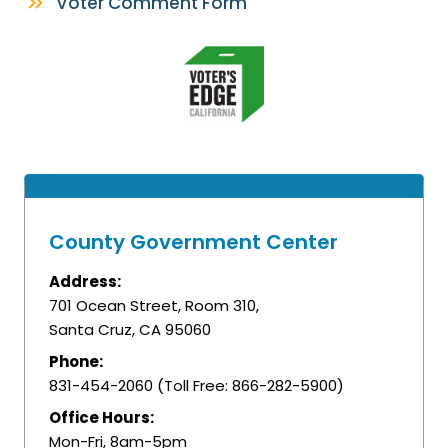
Voter Comment Form
County Government Center
Address:
701 Ocean Street, Room 310,
Santa Cruz, CA 95060
Phone:
831-454-2060 (Toll Free: 866-282-5900)
Office Hours:
Mon-Fri, 8am-5pm