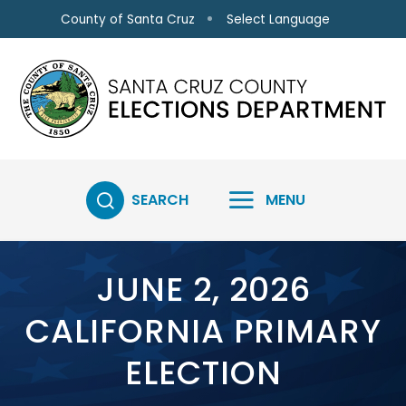
Skip to main content
Select Language
County of Santa Cruz
SEARCH
MENU
JUNE 2, 2026
CALIFORNIA PRIMARY
ELECTION