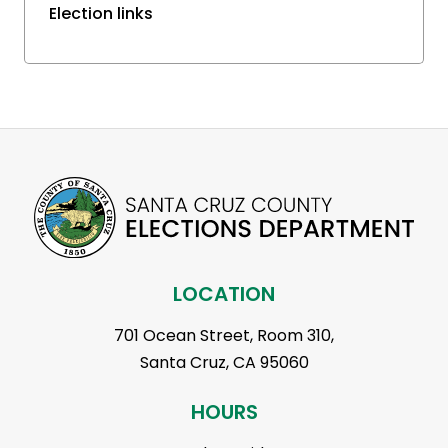
Election links
LOCATION
701 Ocean Street, Room 310,
Santa Cruz, CA 95060
HOURS