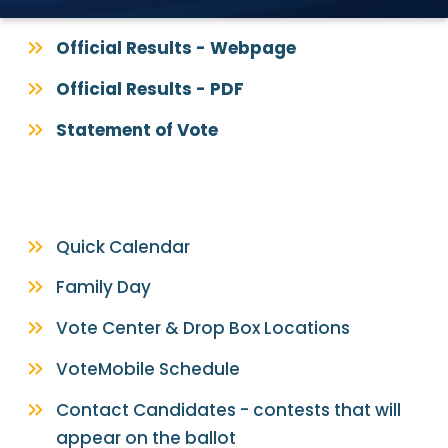
Official Results - Webpage
Official Results - PDF
Statement of Vote
Quick Calendar
Family Day
Vote Center & Drop Box Locations
VoteMobile Schedule
Contact Candidates - contests that will
appear on the ballot