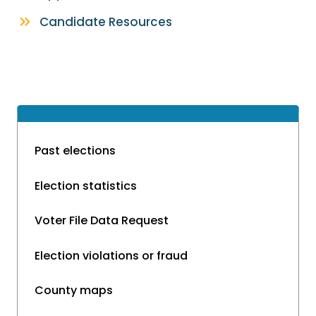
Candidate Resources
Past elections
Election statistics
Voter File Data Request
Election violations or fraud
County maps