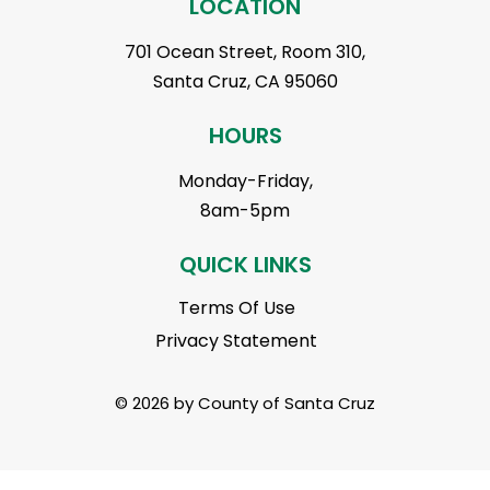
LOCATION
701 Ocean Street, Room 310,
Santa Cruz, CA 95060
HOURS
Monday-Friday,
8am-5pm
QUICK LINKS
Terms Of Use
Privacy Statement
© 2026 by County of Santa Cruz