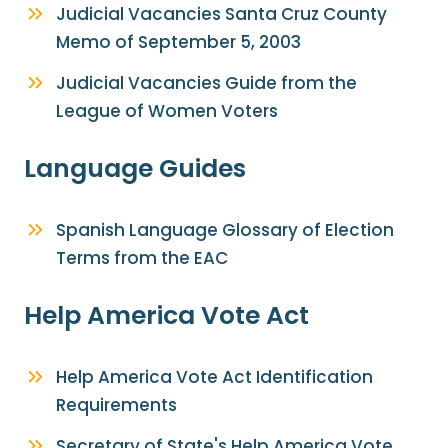
Judicial Vacancies Santa Cruz County
Memo of September 5, 2003
Judicial Vacancies Guide from the
League of Women Voters
Language Guides
Spanish Language Glossary of Election
Terms from the EAC
Help America Vote Act
Help America Vote Act Identification
Requirements
Secretary of State's Help America Vote