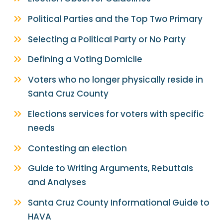
Political Parties and the Top Two Primary
Selecting a Political Party or No Party
Defining a Voting Domicile
Voters who no longer physically reside in
Santa Cruz County
Elections services for voters with specific
needs
Contesting an election
Guide to Writing Arguments, Rebuttals
and Analyses
Santa Cruz County Informational Guide to
HAVA