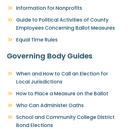
Information for Nonprofits
Guide to Political Activities of County
Employees Concerning Ballot Measures
Equal Time Rules
Governing Body Guides
When and How to Call an Election for
Local Jurisdictions
How to Place a Measure on the Ballot
Who Can Administer Oaths
School and Community College District
Bond Elections