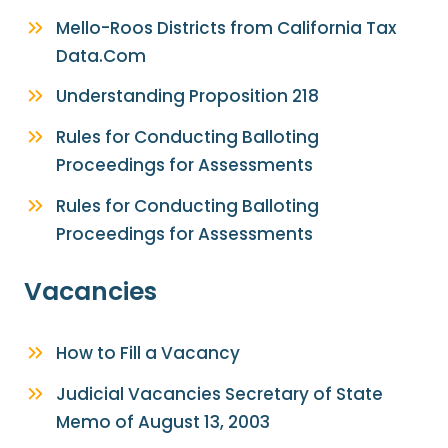
Mello-Roos Districts from California Tax
Data.Com
Understanding Proposition 218
Rules for Conducting Balloting
Proceedings for Assessments
Rules for Conducting Balloting
Proceedings for Assessments
Vacancies
How to Fill a Vacancy
Judicial Vacancies Secretary of State
Memo of August 13, 2003