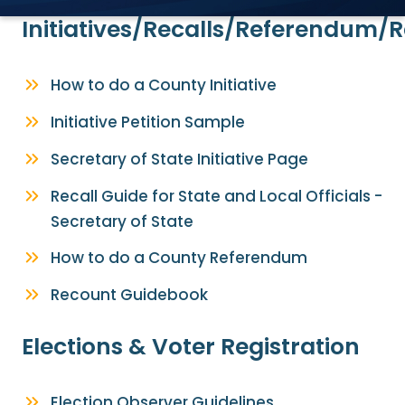
Initiatives/Recalls/Referendum/
How to do a County Initiative
Initiative Petition Sample
Secretary of State Initiative Page
Recall Guide for State and Local Officials -
Secretary of State
How to do a County Referendum
Recount Guidebook
Elections & Voter Registration
Election Observer Guidelines