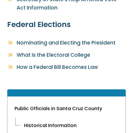
Act Information
Federal Elections
Nominating and Electing the President
What is the Electoral College
How a Federal Bill Becomes Law
Public Officials in Santa Cruz County
Historical Information