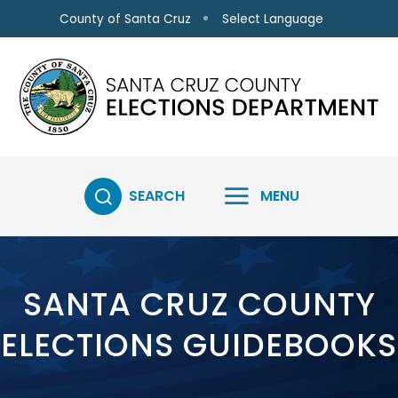
Skip to main content
Select Language
County of Santa Cruz
SEARCH
MENU
SANTA CRUZ COUNTY
ELECTIONS GUIDEBOOKS