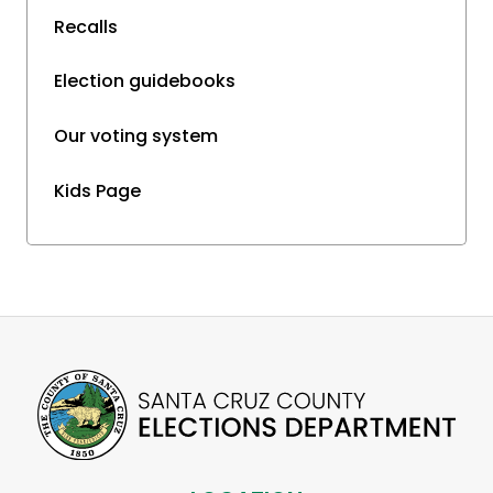
Recalls
Election guidebooks
Our voting system
Kids Page