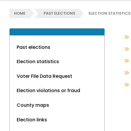
HOME
PAST ELECTIONS
ELECTION STATISTICS
Past elections
Election statistics
Voter File Data Request
Election violations or fraud
County maps
Election links