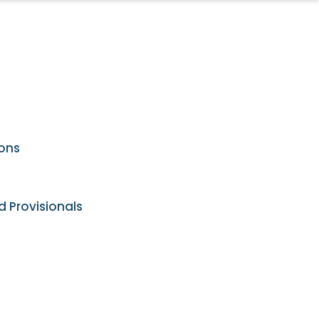
ions
d Provisionals