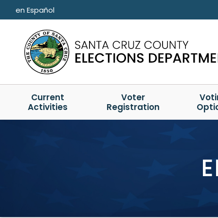
Skip to main content
en Español
Current
Voter
Vot
Activities
Registration
Opti
E