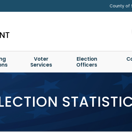
County of 
ing
Voter
Election
C
ons
Services
Officers
LECTION STATISTI