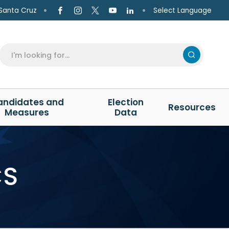
Select Language
Santa Cruz
andidates and
Election
Resources
Measures
Data
CS