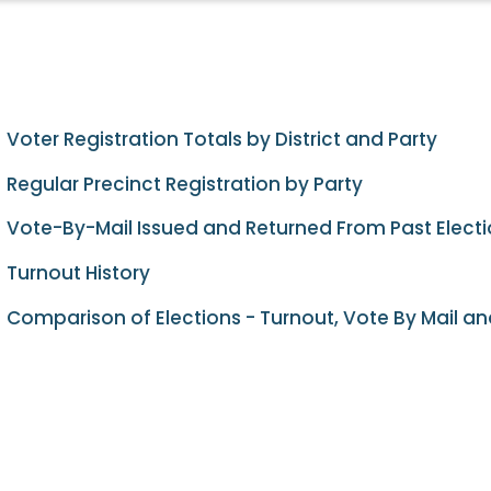
Voter Registration Totals by District and Party
Regular Precinct Registration by Party
Vote-By-Mail Issued and Returned From Past Elect
Turnout History
Comparison of Elections - Turnout, Vote By Mail an