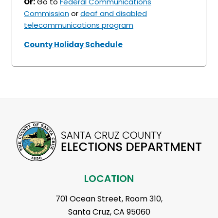
Or:
Go to
Federal Communications
Commission
or
deaf and disabled
telecommunications program
County Holiday Schedule
LOCATION
701 Ocean Street, Room 310,
Santa Cruz, CA 95060