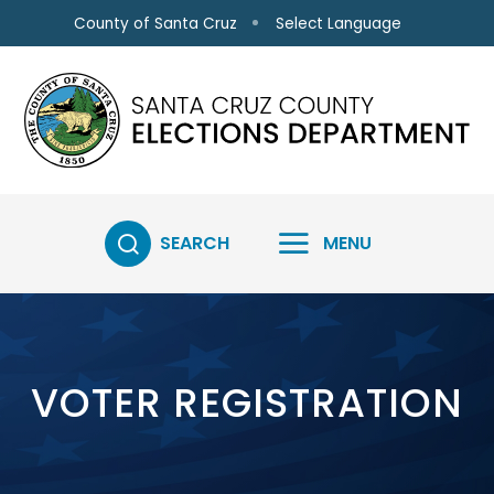
Skip to main content
Select Language
County of Santa Cruz
SEARCH
MENU
VOTER REGISTRATION