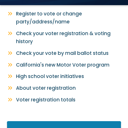
Register to vote or change
party/address/name
Check your voter registration & voting
history
Check your vote by mail ballot status
California's new Motor Voter program
High school voter initiatives
About voter registration
Voter registration totals