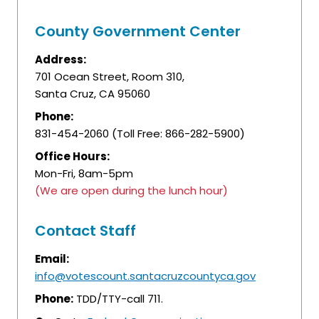
County Government Center
Address:
701 Ocean Street, Room 310,
Santa Cruz, CA 95060
Phone:
831-454-2060 (Toll Free: 866-282-5900)
Office Hours:
Mon-Fri, 8am-5pm
(We are open during the lunch hour)
Contact Staff
Email:
info@votescount.santacruzcountyca.gov
Phone:
TDD/TTY-call 711.