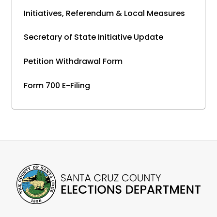
Initiatives, Referendum & Local Measures
Secretary of State Initiative Update
Petition Withdrawal Form
Form 700 E-Filing