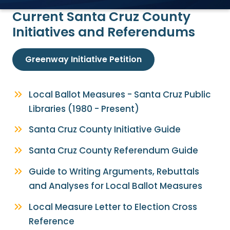
Current Santa Cruz County
Initiatives and Referendums
Greenway Initiative Petition
Local Ballot Measures - Santa Cruz Public
Libraries (1980 - Present)
Santa Cruz County Initiative Guide
Santa Cruz County Referendum Guide
Guide to Writing Arguments, Rebuttals
and Analyses for Local Ballot Measures
Local Measure Letter to Election Cross
Reference