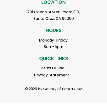
LOCATION
701 Ocean Street, Room 310,
Santa Cruz, CA 95060
HOURS
Monday-Friday,
8am-5pm
QUICK LINKS
Terms Of Use
Privacy Statement
© 2026 by County of Santa Cruz