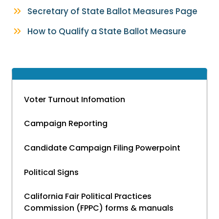
Secretary of State Ballot Measures Page
How to Qualify a State Ballot Measure
Voter Turnout Infomation
Campaign Reporting
Candidate Campaign Filing Powerpoint
Political Signs
California Fair Political Practices
Commission (FPPC) forms & manuals