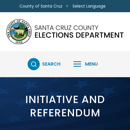
Skip to main content
Select Language
County of Santa Cruz
SEARCH
MENU
INITIATIVE AND
REFERENDUM