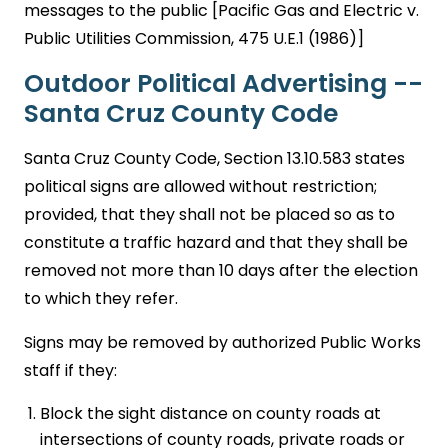
messages to the public [Pacific Gas and Electric v.
Public Utilities Commission, 475 U.E.1 (1986)]
Outdoor Political Advertising --
Santa Cruz County Code
Santa Cruz County Code, Section 13.10.583 states
political signs are allowed without restriction;
provided, that they shall not be placed so as to
constitute a traffic hazard and that they shall be
removed not more than 10 days after the election
to which they refer.
Signs may be removed by authorized Public Works
staff if they:
Block the sight distance on county roads at
intersections of county roads, private roads or