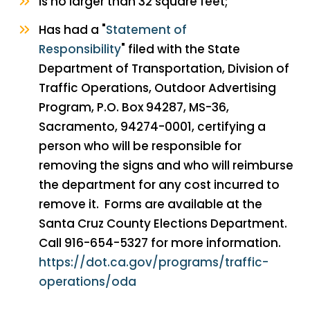
Is no larger than 32 square feet;
Has had a "
Statement of
Responsibility
" filed with the State
Department of Transportation, Division of
Traffic Operations, Outdoor Advertising
Program, P.O. Box 94287, MS-36,
Sacramento, 94274-0001, certifying a
person who will be responsible for
removing the signs and who will reimburse
the department for any cost incurred to
remove it. Forms are available at the
Santa Cruz County Elections Department.
Call 916-654-5327 for more information.
https://dot.ca.gov/programs/traffic-
operations/oda