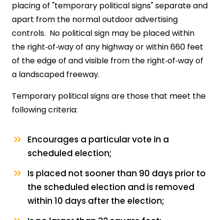
placing of "temporary political signs" separate and
apart from the normal outdoor advertising
controls. No political sign may be placed within
the right‑of‑way of any highway or within 660 feet
of the edge of and visible from the right‑of‑way of
a landscaped freeway.
Temporary political signs are those that meet the
following criteria:
Encourages a particular vote in a
scheduled election;
Is placed not sooner than 90 days prior to
the scheduled election and is removed
within 10 days after the election;