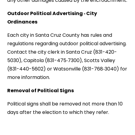
any other damages caused by the encroachment.
Outdoor Political Advertising ‑ City
Ordinances
Each city in
Santa Cruz
County
has rules and
regulations regarding outdoor political advertising.
Contact the city clerk in
Santa Cruz
(831-420-
5030), Capitola (831-475‑7300),
Scotts
Valley
(831-440-5602) or
Watsonville
(831-768‑3040) for
more information.
Removal of Political Signs
Political signs shall be removed not more than 10
days after the election to which they refer.