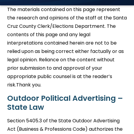
The materials contained on this page represent
the research and opinions of the staff at the Santa
Cruz County Clerk/Elections Department. The
contents of this page and any legal
interpretations contained herein are not to be
relied upon as being correct either factually or as
legal opinion. Reliance on the content without
prior submission to and approval of your
appropriate public counsel is at the reader’s
risk.Thank you.
Outdoor Political Advertising –
State Law
Section 5405.3 of the State Outdoor Advertising
Act (Business & Professions Code) authorizes the