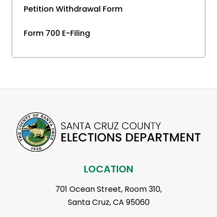
Petition Withdrawal Form
Form 700 E-Filing
LOCATION
701 Ocean Street, Room 310,
Santa Cruz, CA 95060