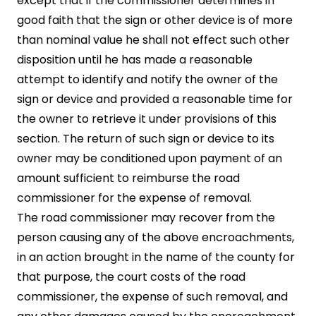
except that if the commissioner determines in
good faith that the sign or other device is of more
than nominal value he shall not effect such other
disposition until he has made a reasonable
attempt to identify and notify the owner of the
sign or device and provided a reasonable time for
the owner to retrieve it under provisions of this
section. The return of such sign or device to its
owner may be conditioned upon payment of an
amount sufficient to reimburse the road
commissioner for the expense of removal.
The road commissioner may recover from the
person causing any of the above encroachments,
in an action brought in the name of the county for
that purpose, the court costs of the road
commissioner, the expense of such removal, and