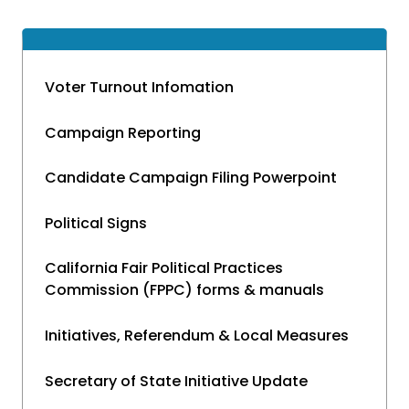
Voter Turnout Infomation
Campaign Reporting
Candidate Campaign Filing Powerpoint
Political Signs
California Fair Political Practices
Commission (FPPC) forms & manuals
Initiatives, Referendum & Local Measures
Secretary of State Initiative Update