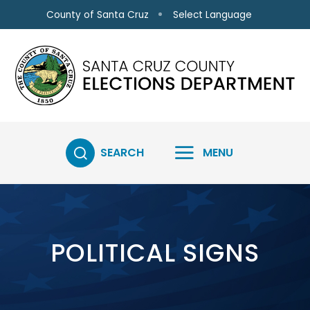
Skip to main content
Select Language
County of Santa Cruz
SEARCH
MENU
POLITICAL SIGNS