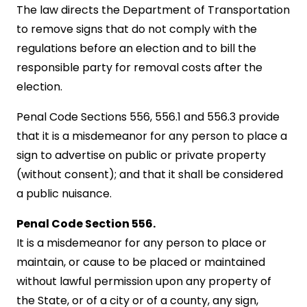
The law directs the Department of Transportation
to remove signs that do not comply with the
regulations before an election and to bill the
responsible party for removal costs after the
election.
Penal Code Sections 556, 556.1 and 556.3 provide
that it is a misdemeanor for any person to place a
sign to advertise on public or private property
(without consent); and that it shall be considered
a public nuisance.
Penal Code Section 556.
It is a misdemeanor for any person to place or
maintain, or cause to be placed or maintained
without lawful permission upon any property of
the State, or of a city or of a county, any sign,