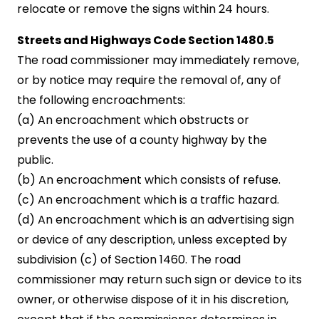
relocate or remove the signs within 24 hours.
Streets and Highways Code Section 1480.5
The road commissioner may immediately remove,
or by notice may require the removal of, any of
the following encroachments:
(a) An encroachment which obstructs or
prevents the use of a county highway by the
public.
(b) An encroachment which consists of refuse.
(c) An encroachment which is a traffic hazard.
(d) An encroachment which is an advertising sign
or device of any description, unless excepted by
subdivision (c) of Section 1460. The road
commissioner may return such sign or device to its
owner, or otherwise dispose of it in his discretion,