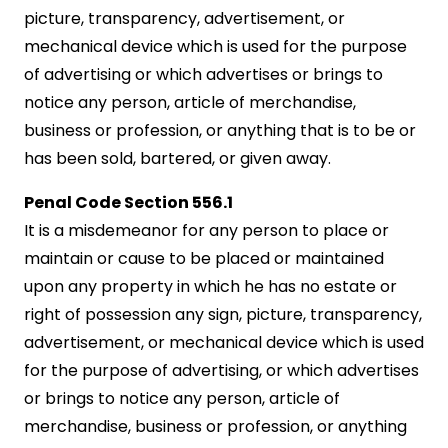
picture, transparency, advertisement, or
mechanical device which is used for the purpose
of advertising or which advertises or brings to
notice any person, article of merchandise,
business or profession, or anything that is to be or
has been sold, bartered, or given away.
Penal Code Section 556.1
It is a misdemeanor for any person to place or
maintain or cause to be placed or maintained
upon any property in which he has no estate or
right of possession any sign, picture, transparency,
advertisement, or mechanical device which is used
for the purpose of advertising, or which advertises
or brings to notice any person, article of
merchandise, business or profession, or anything