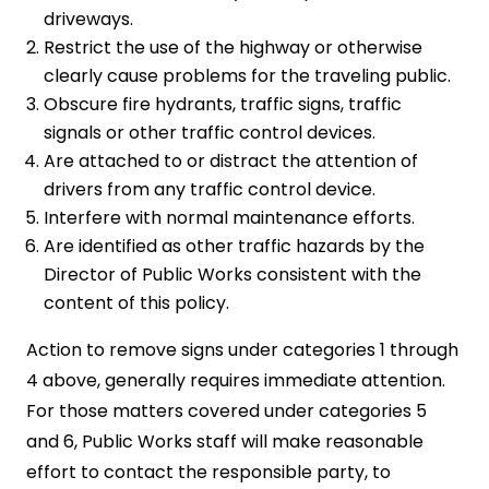
driveways.
Restrict the use of the highway or otherwise
clearly cause problems for the traveling public.
Obscure fire hydrants, traffic signs, traffic
signals or other traffic control devices.
Are attached to or distract the attention of
drivers from any traffic control device.
Interfere with normal maintenance efforts.
Are identified as other traffic hazards by the
Director of Public Works consistent with the
content of this policy.
Action to remove signs under categories 1 through
4 above, generally requires immediate attention.
For those matters covered under categories 5
and 6, Public Works staff will make reasonable
effort to contact the responsible party, to