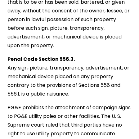
that is to be or has been sold, bartered, or given
away, without the consent of the owner, lessee, or
person in lawful possession of such property
before such sign, picture, transparency,
advertisement, or mechanical device is placed
upon the property.
Penal Code Section 556.3.
Any sign, picture, transparency, advertisement, or
mechanical device placed on any property
contrary to the provisions of Sections 556 and
556.1, is a public nuisance.
PG&E prohibits the attachment of campaign signs
to PG&E utility poles or other facilities. The U. S.
Supreme court ruled that third parties have no
right to use utility property to communicate