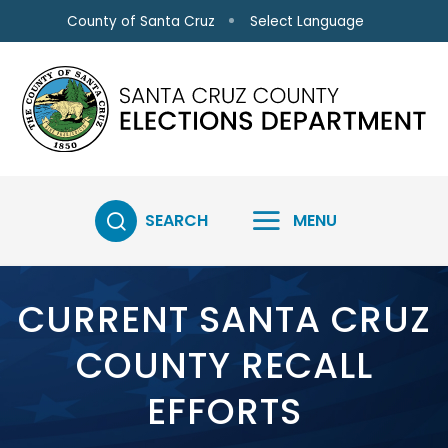
Skip to main content
Select Language
County of Santa Cruz
SEARCH
MENU
CURRENT SANTA CRUZ
COUNTY RECALL
EFFORTS