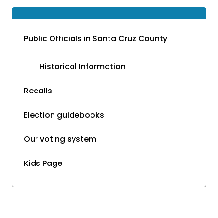
Public Officials in Santa Cruz County
Historical Information
Recalls
Election guidebooks
Our voting system
Kids Page