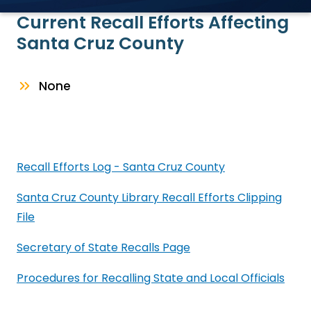
Current Recall Efforts Affecting
Santa Cruz County
None
Recall Efforts Log - Santa Cruz County
Santa Cruz County Library Recall Efforts Clipping
File
Secretary of State Recalls Page
Procedures for Recalling State and Local Officials