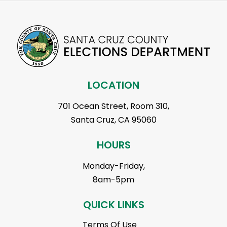
LOCATION
701 Ocean Street, Room 310,
Santa Cruz, CA 95060
HOURS
Monday-Friday,
8am-5pm
QUICK LINKS
Terms Of Use