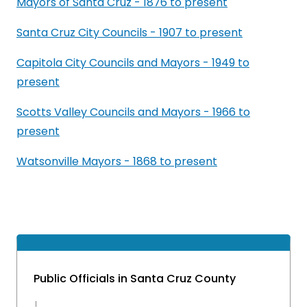
Mayors of Santa Cruz - 1876 to present
Santa Cruz City Councils - 1907 to present
Capitola City Councils and Mayors - 1949 to
present
Scotts Valley Councils and Mayors - 1966 to
present
Watsonville Mayors - 1868 to present
Public Officials in Santa Cruz County