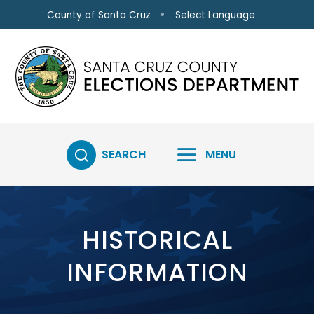
Skip to main content
Select Language
County of Santa Cruz
SEARCH
MENU
HISTORICAL
INFORMATION