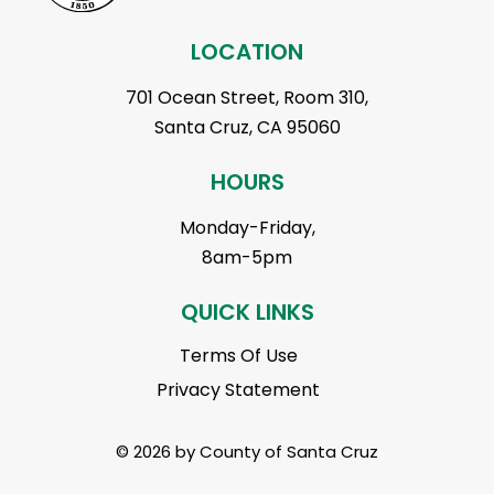
LOCATION
701 Ocean Street, Room 310,
Santa Cruz, CA 95060
HOURS
Monday-Friday,
8am-5pm
QUICK LINKS
Terms Of Use
Privacy Statement
© 2026 by County of Santa Cruz