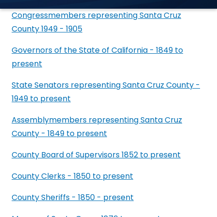
Congressmembers representing Santa Cruz
County 1949 - 1905
Governors of the State of California - 1849 to
present
State Senators representing Santa Cruz County -
1949 to present
Assemblymembers representing Santa Cruz
County - 1849 to present
County Board of Supervisors 1852 to present
County Clerks - 1850 to present
County Sheriffs - 1850 - present