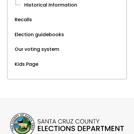
Historical Information
Recalls
Election guidebooks
Our voting system
Kids Page