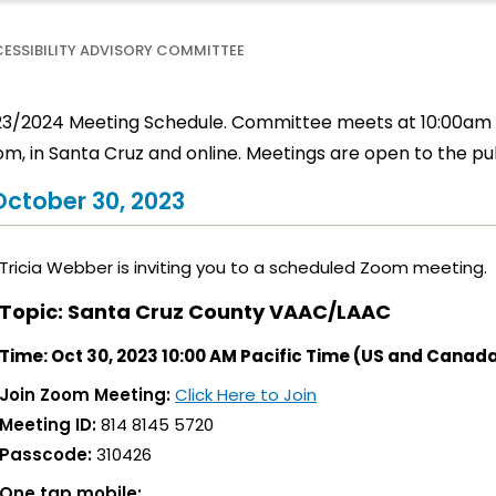
ESSIBILITY ADVISORY COMMITTEE
3/2024 Meeting Schedule. Committee meets at 10:00am a
m, in Santa Cruz and online. Meetings are open to the pub
October 30, 2023
Tricia Webber is inviting you to a scheduled Zoom meeting.
Topic: Santa Cruz County VAAC/LAAC
Time: Oct 30, 2023 10:00 AM Pacific Time (US and Canad
Join Zoom Meeting:
Click Here to Join
Meeting ID:
814 8145 5720
Passcode:
310426
One tap mobile: