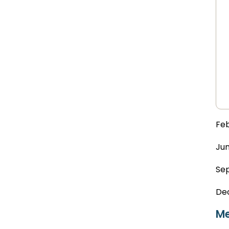
Feb
Jun
Sep
De
Me