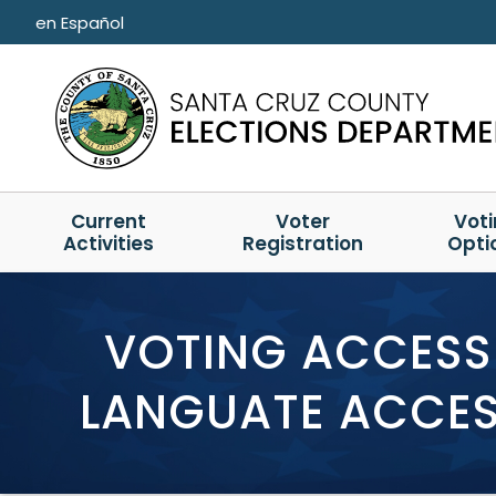
Skip to main content
en Español
Current
Voter
Vot
Activities
Registration
Opti
VOTING ACCESSI
LANGUATE ACCESS