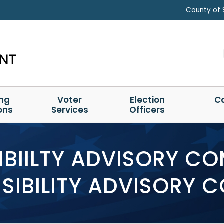
County of 
ing
Voter
Election
C
ons
Services
Officers
BIILTY ADVISORY C
IBILITY ADVISORY 