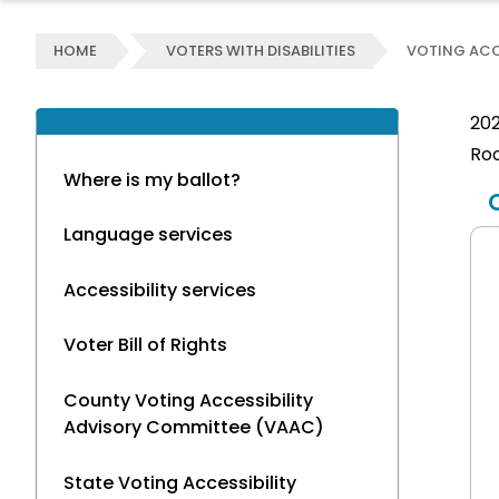
HOME
VOTERS WITH DISABILITIES
VOTING ACC
202
Roo
Where is my ballot?
Language services
Accessibility services
Voter Bill of Rights
County Voting Accessibility
Advisory Committee (VAAC)
State Voting Accessibility