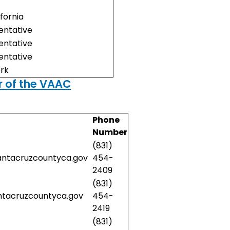
ifornia
ntative
ntative
ntative
erk
 of the VAAC
Phone
Number
(831)
antacruzcountyca.gov
454-
2409
(831)
ntacruzcountyca.gov
454-
2419
(831)