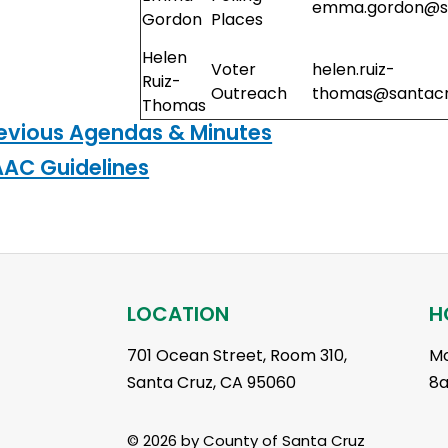
emma.gordon@sa
Gordon
Places
Helen
Voter
helen.ruiz-
Ruiz-
Outreach
thomas@santacr
Thomas
evious Agendas & Minutes
AC Guidelines
LOCATION
H
701 Ocean Street, Room 310,
Mo
Santa Cruz, CA 95060
8
© 2026 by County of Santa Cruz