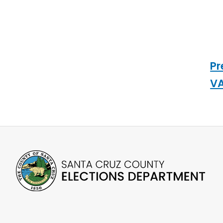
Pr
VA