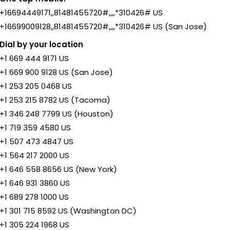
+16694449171,,81481455720#,,,,*310426# US
+16699009128,,81481455720#,,,,*310426# US (San Jose)
Dial by your location
+1 669 444 9171 US
+1 669 900 9128 US (San Jose)
+1 253 205 0468 US
+1 253 215 8782 US (Tacoma)
+1 346 248 7799 US (Houston)
+1 719 359 4580 US
+1 507 473 4847 US
+1 564 217 2000 US
+1 646 558 8656 US (New York)
+1 646 931 3860 US
+1 689 278 1000 US
+1 301 715 8592 US (Washington DC)
+1 305 224 1968 US