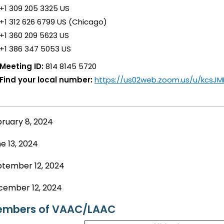
+1 309 205 3325 US
+1 312 626 6799 US (Chicago)
+1 360 209 5623 US
+1 386 347 5053 US
Meeting ID:
814 8145 5720
Find your local number:
https://us02web.zoom.us/u/kcsJ
ruary 8, 2024
e 13, 2024
tember 12, 2024
cember 12, 2024
mbers of VAAC/LAAC