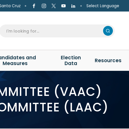
Select Language
Santa Cruz
andidates and
Election
Resources
Measures
Data
OMMITTEE (VAAC)
COMMITTEE (LAAC)