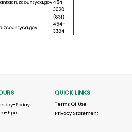
ntacruzcountyca.gov
454-
3020
(831)
454-
uzcountyca.gov
3384
OURS
QUICK LINKS
Terms Of Use
nday-Friday,
am-5pm
Privacy Statement