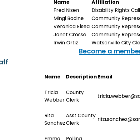
Name
Affiliation
Fred Nisen
Disability Rights Cal
Mingi Bodine
Community Represe
Veronica Elsea
Community Represe
Janet Crosse
Community Represe
Irwin Ortiz
Watsonville City Cl
Become a member
aff
Name
Description
Email
Tricia
County
tricia.webber@s
Webber
Clerk
Rita
Asst County
rita.sanchez@sa
Sanchez
Clerk
Emma
Polling