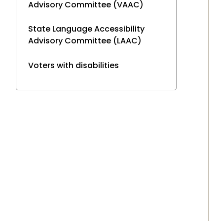
Advisory Committee (VAAC)
State Language Accessibility
Advisory Committee (LAAC)
Voters with disabilities