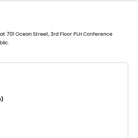
t 701 Ocean Street, 3rd Floor PLH Conference
lic.
a)