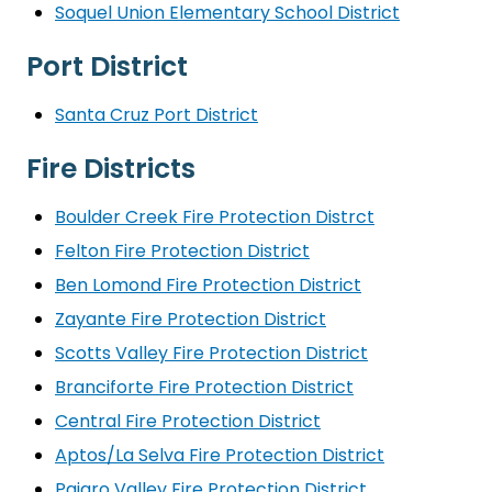
Soquel Union Elementary School District
Port District
Santa Cruz Port District
Fire Districts
Boulder Creek Fire Protection Distrct
Felton Fire Protection District
Ben Lomond Fire Protection District
Zayante Fire Protection District
Scotts Valley Fire Protection District
Branciforte Fire Protection District
Central Fire Protection District
Aptos/La Selva Fire Protection District
Pajaro Valley Fire Protection District