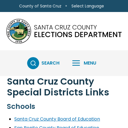
Skip to main content
Select Language
County of Santa Cruz
SEARCH
MENU
Santa Cruz County
Special Districts Links
Schools
Santa Cruz County Board of Education
San Benito County Board of Education