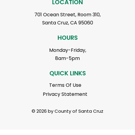
LOCATION
701 Ocean Street, Room 310,
Santa Cruz, CA 95060
HOURS
Monday-Friday,
8am-5pm
QUICK LINKS
Terms Of Use
Privacy Statement
© 2026 by County of Santa Cruz