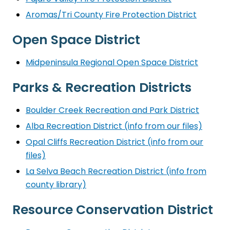
Aromas/Tri County Fire Protection District
Open Space District
Midpeninsula Regional Open Space District
Parks & Recreation Districts
Boulder Creek Recreation and Park District
Alba Recreation District (info from our files)
Opal Cliffs Recreation District (info from our
files)
La Selva Beach Recreation District (info from
county library)
Resource Conservation District