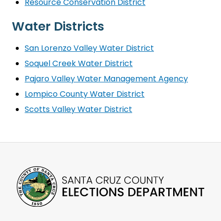
Resource Conservation District
Water Districts
San Lorenzo Valley Water District
Soquel Creek Water District
Pajaro Valley Water Management Agency
Lompico County Water District
Scotts Valley Water District