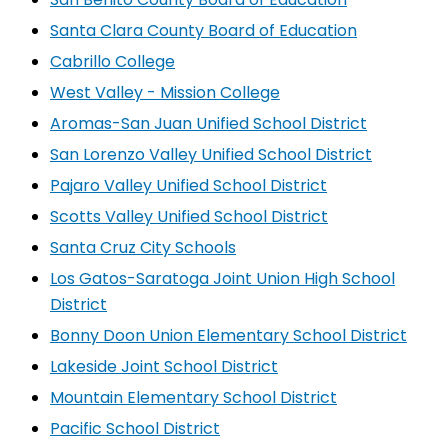
Santa Clara County Board of Education
Cabrillo College
West Valley - Mission College
Aromas-San Juan Unified School District
San Lorenzo Valley Unified School District
Pajaro Valley Unified School District
Scotts Valley Unified School District
Santa Cruz City Schools
Los Gatos-Saratoga Joint Union High School
District
Bonny Doon Union Elementary School District
Lakeside Joint School District
Mountain Elementary School District
Pacific School District