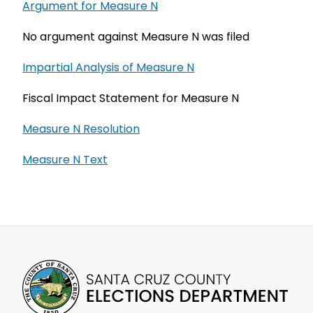
Argument for Measure N
No argument against Measure N was filed
Impartial Analysis of Measure N
Fiscal Impact Statement for Measure N
Measure N Resolution
Measure N Text