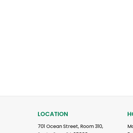
LOCATION
H
701 Ocean Street, Room 310,
Mo