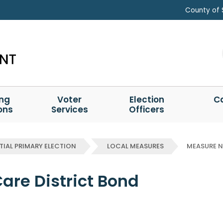
County of 
ing
Voter
Election
C
ons
Services
Officers
TIAL PRIMARY ELECTION
LOCAL MEASURES
MEASURE 
Care District Bond