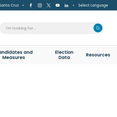
Select Language
Santa Cruz
andidates and
Election
Resources
Measures
Data
N