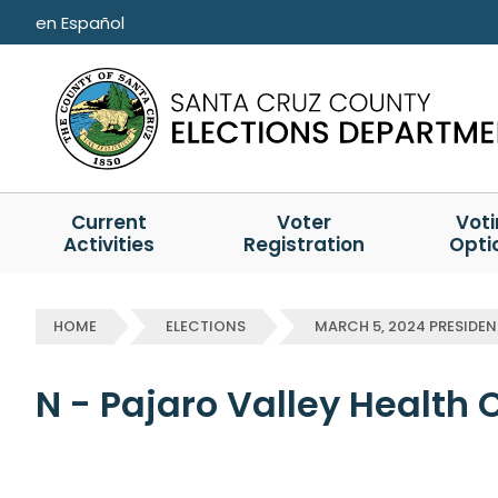
Skip to main content
en Español
Current
Voter
Vot
Activities
Registration
Opti
HOME
ELECTIONS
MARCH 5, 2024 PRESIDEN
N - Pajaro Valley Health 