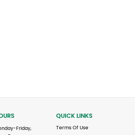
OURS
QUICK LINKS
Terms Of Use
nday-Friday,