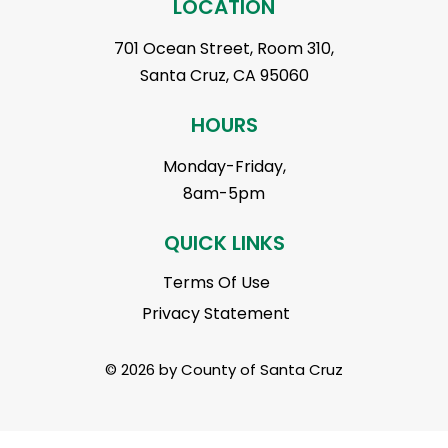
LOCATION
701 Ocean Street, Room 310,
Santa Cruz, CA 95060
HOURS
Monday-Friday,
8am-5pm
QUICK LINKS
Terms Of Use
Privacy Statement
© 2026 by County of Santa Cruz