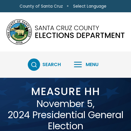
Skip to main content
Select Language
County of Santa Cruz
SEARCH
MENU
MEASURE HH
November 5,
2024 Presidential General
Election