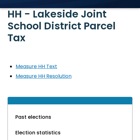
HH - Lakeside Joint
School District Parcel
Tax
Measure HH Text
Measure HH Resolution
Past elections
Election statistics