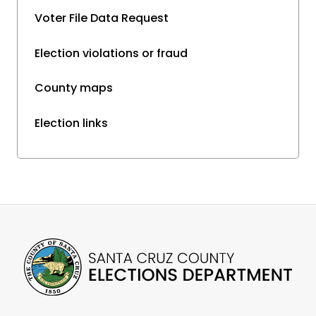
Voter File Data Request
Election violations or fraud
County maps
Election links