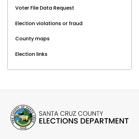
Voter File Data Request
Election violations or fraud
County maps
Election links