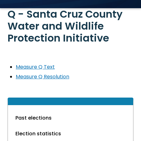
Q - Santa Cruz County
Water and Wildlife
Protection Initiative
Measure Q Text
Measure Q Resolution
Past elections
Election statistics