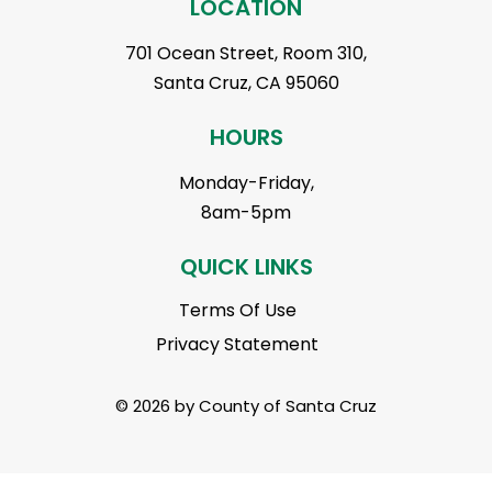
LOCATION
701 Ocean Street, Room 310,
Santa Cruz, CA 95060
HOURS
Monday-Friday,
8am-5pm
QUICK LINKS
Terms Of Use
Privacy Statement
© 2026 by County of Santa Cruz