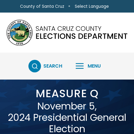
Skip to main content
Select Language
County of Santa Cruz
SEARCH
MENU
MEASURE Q
November 5,
2024 Presidential General
Election