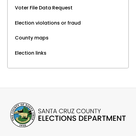
Voter File Data Request
Election violations or fraud
County maps
Election links