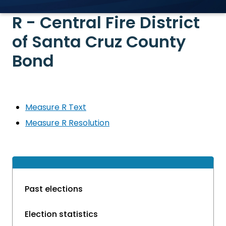
R - Central Fire District
of Santa Cruz County
Bond
Measure R Text
Measure R Resolution
Past elections
Election statistics