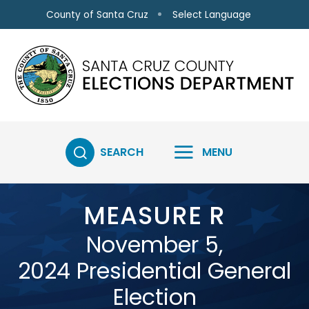
Skip to main content
Select Language
County of Santa Cruz
SEARCH
MENU
MEASURE R
November 5,
2024 Presidential General
Election