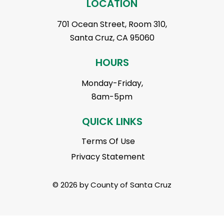
LOCATION
701 Ocean Street, Room 310,
Santa Cruz, CA 95060
HOURS
Monday-Friday,
8am-5pm
QUICK LINKS
Terms Of Use
Privacy Statement
© 2026 by County of Santa Cruz