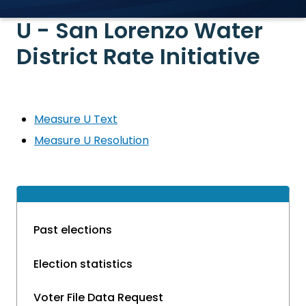
U - San Lorenzo Water
District Rate Initiative
Measure U Text
Measure U Resolution
Past elections
Election statistics
Voter File Data Request