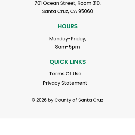
701 Ocean Street, Room 310,
Santa Cruz, CA 95060
HOURS
Monday-Friday,
8am-5pm
QUICK LINKS
Terms Of Use
Privacy Statement
© 2026 by County of Santa Cruz