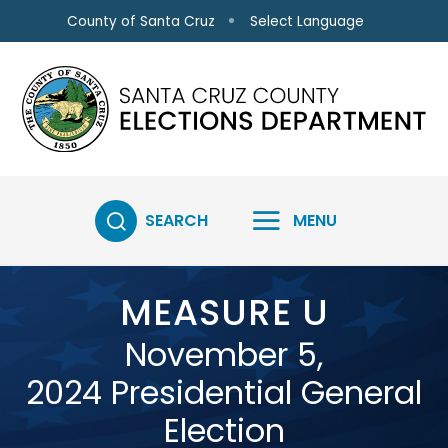
Skip to main content
Select Language
County of Santa Cruz
SEARCH
MENU
MEASURE U
November 5,
2024 Presidential General
Election