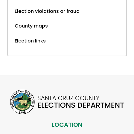
Election violations or fraud
County maps
Election links
LOCATION