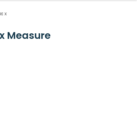
E X
ax Measure