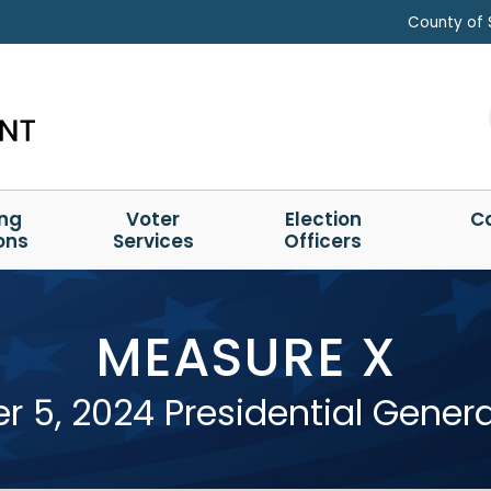
County of 
ing
Voter
Election
C
ons
Services
Officers
MEASURE X
 5, 2024 Presidential General