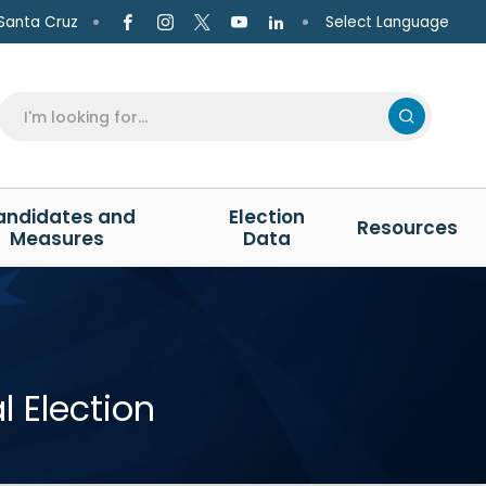
Select Language
Santa Cruz
andidates and
Election
Resources
Measures
Data
 Election