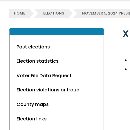
HOME
ELECTIONS
NOVEMBER 5, 2024 PRESI
X
Past elections
Election statistics
Voter File Data Request
Election violations or fraud
County maps
Election links