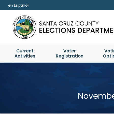
Skip to main content
en Español
Current
Voter
Vot
Activities
Registration
Opti
November