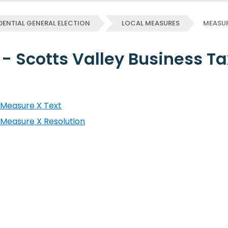
DENTIAL GENERAL ELECTION
LOCAL MEASURES
MEASUR
 - Scotts Valley Business T
Measure X Text
Measure X Resolution