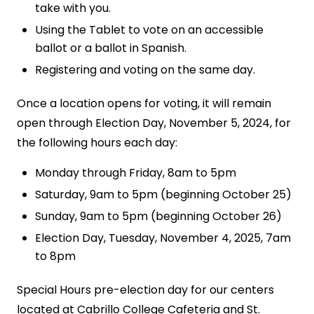
take with you.
Using the Tablet to vote on an accessible
ballot or a ballot in Spanish.
Registering and voting on the same day.
Once a location opens for voting, it will remain
open through Election Day, November 5, 2024, for
the following hours each day:
Monday through Friday, 8am to 5pm
Saturday, 9am to 5pm (beginning October 25)
Sunday, 9am to 5pm (beginning October 26)
Election Day, Tuesday, November 4, 2025, 7am
to 8pm
Special Hours pre-election day for our centers
located at Cabrillo College Cafeteria and St.