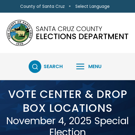
Skip to main content
Select Language
County of Santa Cruz
SEARCH
MENU
VOTE CENTER & DROP
BOX LOCATIONS
November 4, 2025 Special
Election