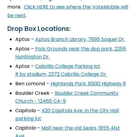
more.
Click HERE to see where the VoteMobile will
be next
.
Drop Box Locations:
Aptos –
Aptos Branch Library, 7695 Soquel Dr.
Aptos –
Polo Grounds near the dog park, 2255
Huntington Dr.
Aptos –
Cabrillo College Parking lot
R by stadium, 2372 Cabrillo College Dr.
Ben Lomond –
Highlands Park, 8500 Highway 9
Boulder Creek -
Boulder Creek Community
Church - 12465 CA-9
Capitola –
420 Capitola Ave. in the City Hall
parking lot
Capitola –
Mall near the old Sears, 1855 41st
Ave.