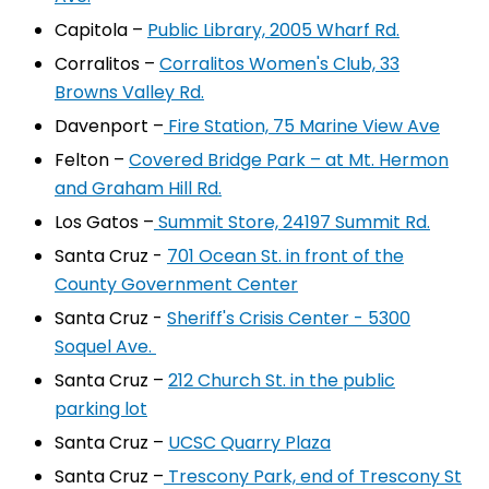
Capitola –
Public Library, 2005 Wharf Rd.
Corralitos –
Corralitos Women's Club, 33
Browns Valley Rd.
Davenport –
Fire Station, 75 Marine View Ave
Felton –
Covered Bridge Park – at Mt. Hermon
and Graham Hill Rd.
Los Gatos –
Summit Store, 24197 Summit Rd.
Santa Cruz -
701 Ocean St. in front of the
County Government Center
Santa Cruz -
Sheriff's Crisis Center - 5300
Soquel Ave.
Santa Cruz –
212 Church St. in the public
parking lot
Santa Cruz –
UCSC Quarry Plaza
Santa Cruz –
Trescony Park, end of Trescony St