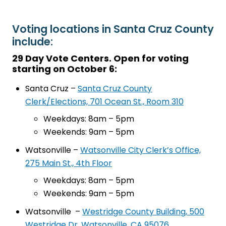
Voting locations in Santa Cruz County
include:
29 Day Vote Centers. Open for voting
starting on October 6:
Santa Cruz –
Santa Cruz County
Clerk/Elections, 701 Ocean St., Room 310
Weekdays: 8am – 5pm
Weekends: 9am – 5pm
Watsonville –
Watsonville City Clerk’s Office,
275 Main St., 4th Floor
Weekdays: 8am – 5pm
Weekends: 9am – 5pm
Watsonville –
Westridge County Building, 500
Westridge Dr, Watsonville, CA 95076