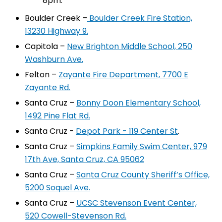
8pm.
Boulder Creek –
Boulder Creek Fire Station,
13230 Highway 9.
Capitola –
New Brighton Middle School, 250
Washburn Ave.
Felton –
Zayante Fire Department, 7700 E
Zayante Rd.
Santa Cruz –
Bonny Doon Elementary School,
1492 Pine Flat Rd.
Santa Cruz -
Depot Park - 119 Center St
.
Santa Cruz –
Simpkins Family Swim Center, 979
17th Ave, Santa Cruz, CA 95062
Santa Cruz –
Santa Cruz County Sheriff’s Office,
5200 Soquel Ave.
Santa Cruz –
UCSC Stevenson Event Center,
520 Cowell-Stevenson Rd.