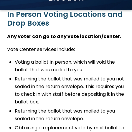
In Person Voting Locations and
Drop Boxes
Any voter can go to any vote location/center.
Vote Center services include:
Voting a ballot in person, which will void the
ballot that was mailed to you.
Returning the ballot that was mailed to you not
sealed in the return envelope. This requires you
to check in with staff before depositing it in the
ballot box.
Returning the ballot that was mailed to you
sealed in the return envelope.
Obtaining a replacement vote by mail ballot to