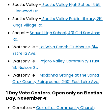
Scotts Valley –
Scotts Valley High School, 555
Glenwood Dr.
Scotts Valley –
Scotts Valley Public Library, 251
Kings Village Rd.
Soquel –
Soquel High School, 401 Old San Jose
Rd.
Watsonville –
La Selva Beach Clubhouse, 314
Estrella Ave.
Watsonville –
Pajaro Valley Community Trust,
85 Nielson St.
Watsonville –
Madonna Grange at the Santa
Cruz County Fairgrounds, 2601 East Lake Ave.
1 Day Vote Centers. Open only on Election
Day, November 4:
Corralitos –
Corralitos Community Church,