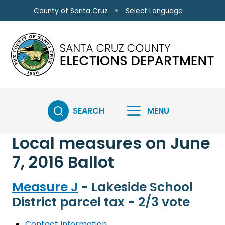
Skip to main content
Select Language
County of Santa Cruz
SEARCH
MENU
Local measures on June
7, 2016 Ballot
Measure J
- Lakeside School
District parcel tax - 2/3 vote
Contact Information