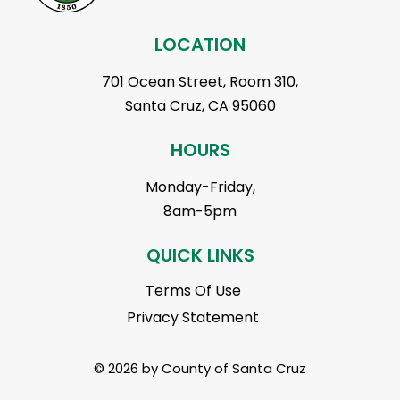
LOCATION
701 Ocean Street, Room 310,
Santa Cruz, CA 95060
HOURS
Monday-Friday,
8am-5pm
QUICK LINKS
Terms Of Use
Privacy Statement
© 2026 by County of Santa Cruz