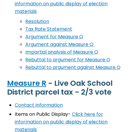
information on public display of election
materials
Resolution
Tax Rate Statement
Argument for Measure Q
Argument against Measure Q
Impartial analysis of Measure Q
Rebuttal to argument for Measure Q
Rebuttal to argument against Measure Q
Measure R
- Live Oak School
District parcel tax - 2/3 vote
Contact Information
Items on Public Display-
Click here for
information on public display of election
materials