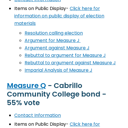
Items on Public Display-
Click here for
information on public display of election
materials
Resolution calling election
Argument for Measure J
Argument against Measure J
Rebuttal to argument for Measure J
Rebuttal to argument against Measure J
Imparial Analysis of Measure J
Measure Q
- Cabrillo
Community College bond -
55% vote
Contact Information
Items on Public Display-
Click here for