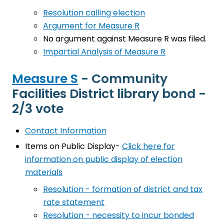
Resolution calling election
Argument for Measure R
No argument against Measure R was filed.
Impartial Analysis of Measure R
Measure S
- Community
Facilities District library bond -
2/3 vote
Contact Information
Items on Public Display-
Click here for
information on public display of election
materials
Resolution - formation of district and tax
rate statement
Resolution - necessity to incur bonded