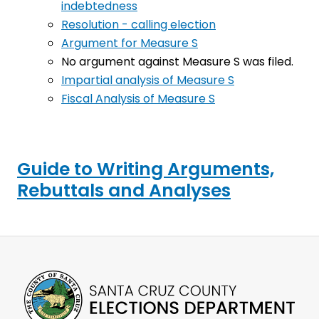
indebtedness
Resolution - calling election
Argument for Measure S
No argument against Measure S was filed.
Impartial analysis of Measure S
Fiscal Analysis of Measure S
Guide to Writing Arguments,
Rebuttals and Analyses