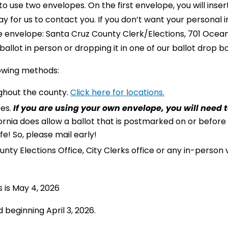
o use two envelopes. On the first envelope, you will inser
 for us to contact you. If you don’t want your personal 
 envelope: Santa Cruz County Clerk/Elections, 701 Ocean
allot in person or dropping it in one of our ballot drop b
lowing methods:
ughout the county.
Click here for locations.
pes.
If you are using your own envelope, you will need t
ornia does allow a ballot that is postmarked on or before
e! So, please mail early!
nty Elections Office, City Clerks office or any in-person
s is May 4, 2026
 beginning April 3, 2026.