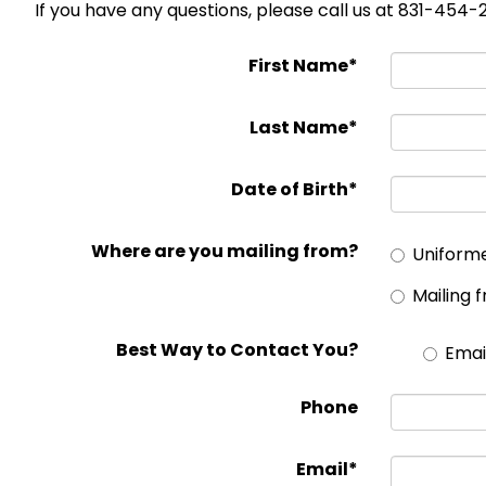
If you have any questions, please call us at 831-454
First Name*
Last Name*
Date of Birth*
Where are you mailing from?
Uniform
Mailing 
Best Way to Contact You?
Emai
Phone
Email*