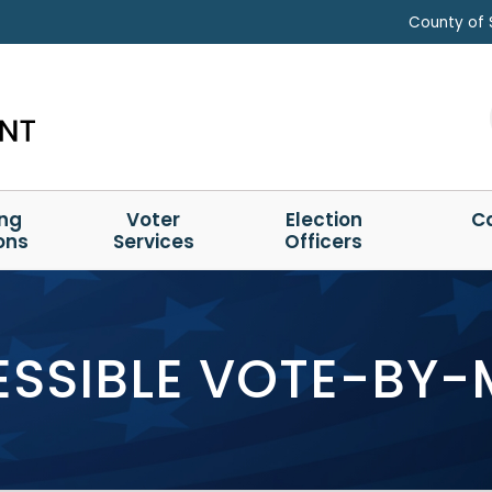
County of 
ing
Voter
Election
C
ons
Services
Officers
SSIBLE VOTE-BY-