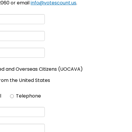
-2060 or email
info@votescount.us
.
ed and Overseas Citizens (UOCAVA)
from the United States
l
Telephone