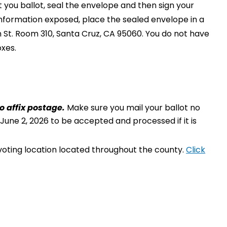
t you ballot, seal the envelope and then sign your
information exposed, place the sealed envelope in a
 St. Room 310, Santa Cruz, CA 95060. You do not have
oxes.
o affix postage.
Make sure you mail your ballot no
 June 2, 2026 to be accepted and processed if it is
 voting location located throughout the county.
Click