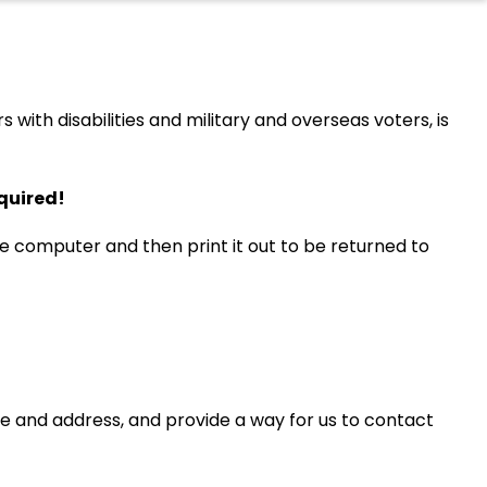
ith disabilities and military and overseas voters, is
equired!
e computer and then print it out to be returned to
me and address, and provide a way for us to contact