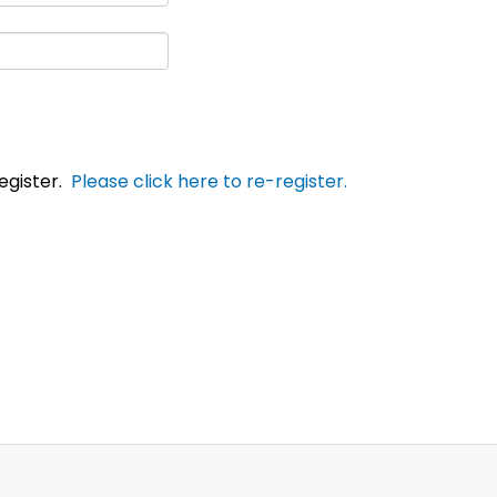
egister.
Please click here to re-register.