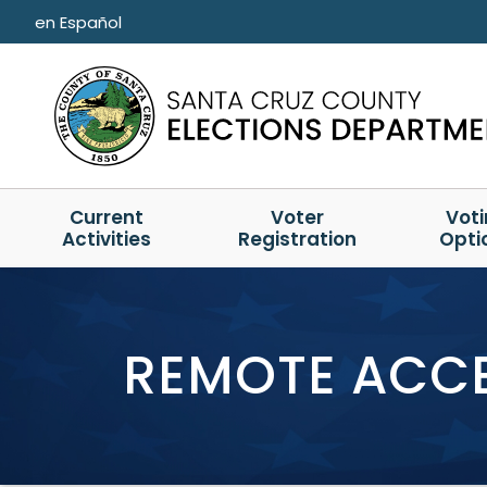
Skip to main content
en Español
Current
Voter
Vot
Activities
Registration
Opti
REMOTE ACCE