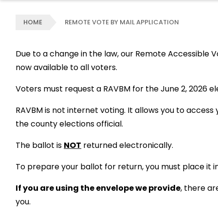
HOME
REMOTE VOTE BY MAIL APPLICATION
Due to a change in the law, our Remote Accessible Vo
now available to all voters.
Voters must request a RAVBM for the June 2, 2026 elec
RAVBM is not internet voting. It allows you to acces
the county elections official.
The ballot is
NOT
returned electronically.
To prepare your ballot for return, you must place it 
If you are using the envelope we provide
, there a
you.