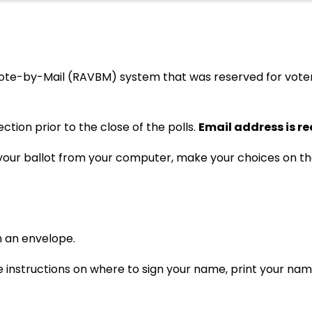
te-by-Mail (RAVBM) system that was reserved for voters w
tion prior to the close of the polls.
Email address is r
s your ballot from your computer, make your choices on th
in an envelope.
re instructions on where to sign your name, print your na