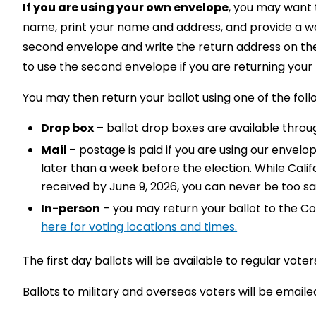
If you are using your own envelope
, you may want t
name, print your name and address, and provide a way
second envelope and write the return address on the
to use the second envelope if you are returning your b
You may then return your ballot using one of the fol
Drop box
– ballot drop boxes are available thro
Mail
– postage is paid if you are using our envelo
later than a week before the election. While Calif
received by June 9, 2026, you can never be too saf
In-person
– you may return your ballot to the Cou
here for voting locations and times.
The first day ballots will be available to regular voter
Ballots to military and overseas voters will be emailed