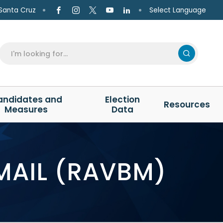
Select Language
Santa Cruz
andidates and
Election
Resources
Measures
Data
MAIL (RAVBM)