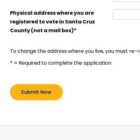
Physical address where you are
registered to vote in Santa Cruz
County (not a mail box)*
To change the address where you live, you must re-r
* = Required to complete the application
Submit Now