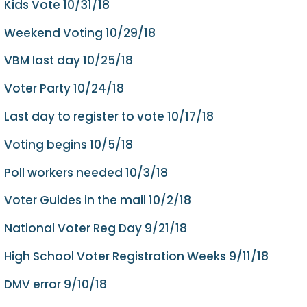
Kids Vote 10/31/18
Weekend Voting 10/29/18
VBM last day 10/25/18
Voter Party 10/24/18
Last day to register to vote 10/17/18
Voting begins 10/5/18
Poll workers needed 10/3/18
Voter Guides in the mail 10/2/18
National Voter Reg Day 9/21/18
High School Voter Registration Weeks 9/11/18
DMV error 9/10/18