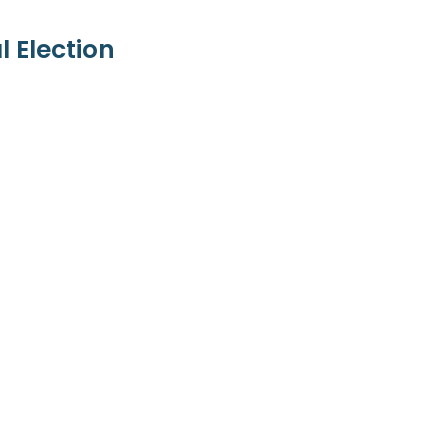
 Election