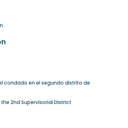
on
on
el condado en el segundo distrito de
the 2nd Supervisorial District