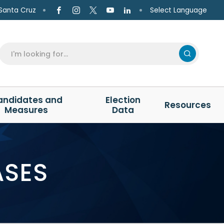
Select Language
Santa Cruz
andidates and
Election
Resources
Measures
Data
ASES