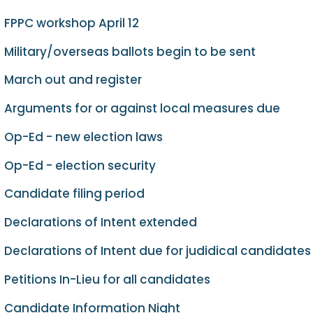
FPPC workshop April 12
Military/overseas ballots begin to be sent
March out and register
Arguments for or against local measures due
Op-Ed - new election laws
Op-Ed - election security
Candidate filing period
Declarations of Intent extended
Declarations of Intent due for judidical candidates
Petitions In-Lieu for all candidates
Candidate Information Night