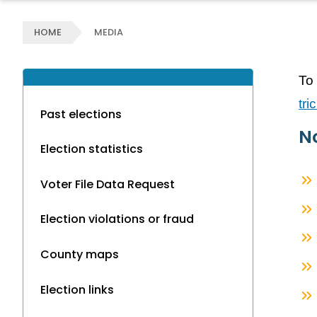
HOME
MEDIA
To 
tr
Past elections
No
Election statistics
Voter File Data Request
Election violations or fraud
County maps
Election links