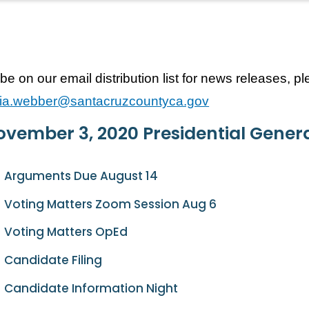
be on our email distribution list for news releases, p
icia.webber@santacruzcountyca.gov
vember 3, 2020 Presidential Genera
Arguments Due August 14
Voting Matters Zoom Session Aug 6
Voting Matters OpEd
Candidate Filing
Candidate Information Night