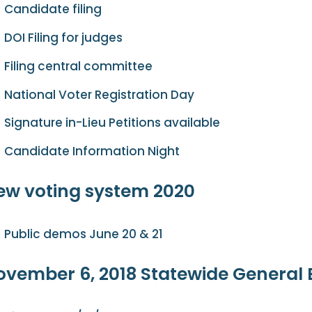
Candidate filing
DOI Filing for judges
Filing central committee
National Voter Registration Day
Signature in-Lieu Petitions available
Candidate Information Night
ew voting system 2020
Public demos June 20 & 21
ovember 6, 2018 Statewide General 