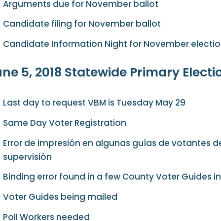
Arguments due for November ballot
Candidate filing for November ballot
Candidate Information Night for November electi
ne 5, 2018 Statewide Primary Electi
Last day to request VBM is Tuesday May 29
Same Day Voter Registration
Error de impresión en algunas guías de votantes d
supervisión
Binding error found in a few County Voter Guides in 
Voter Guides being mailed
Poll Workers needed