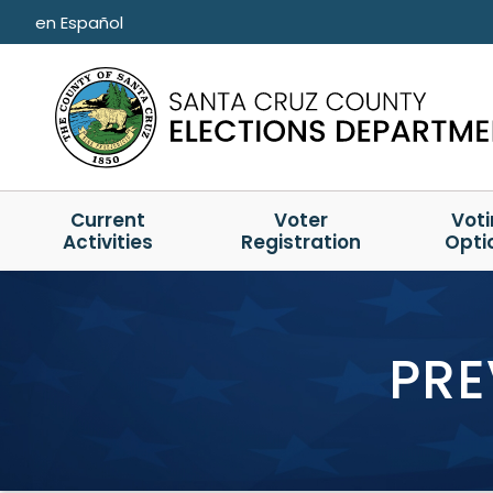
Skip to main content
en Español
Current
Voter
Vot
Activities
Registration
Opti
PRE