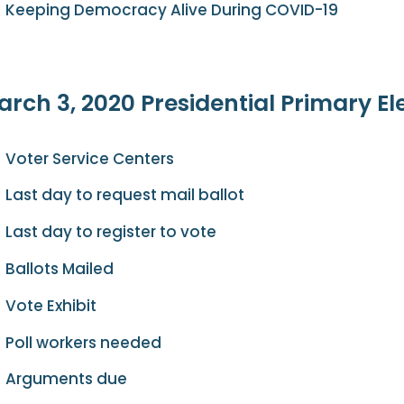
Keeping Democracy Alive During COVID-19
rch 3, 2020 Presidential Primary El
Voter Service Centers
Last day to request mail ballot
Last day to register to vote
Ballots Mailed
Vote Exhibit
Poll workers needed
Arguments due