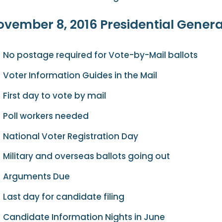
vember 8, 2016 Presidential General
No postage required for Vote-by-Mail ballots
Voter Information Guides in the Mail
First day to vote by mail
Poll workers needed
National Voter Registration Day
Military and overseas ballots going out
Arguments Due
Last day for candidate filing
Candidate Information Nights in June