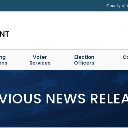
County of 
ing
Voter
Election
C
ons
Services
Officers
VIOUS NEWS RELE