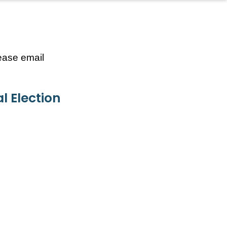
lease email
l Election